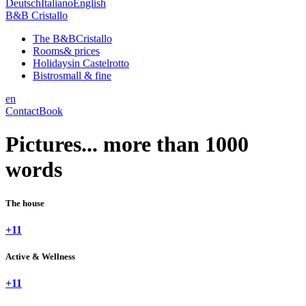
Deutsch
Italiano
English
B&B Cristallo
The B&B
Cristallo
Rooms
& prices
Holidays
in Castelrotto
Bistro
small & fine
en
Contact
Book
Pictures... more than 1000
words
The house
+11
Active & Wellness
+11