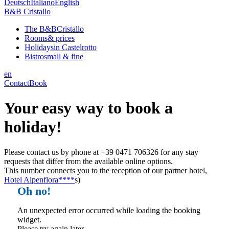
Deutsch
Italiano
English
B&B Cristallo
The B&B
Cristallo
Rooms
& prices
Holidays
in Castelrotto
Bistro
small & fine
en
Contact
Book
Your easy way to book a
holiday!
Please contact us by phone at +39 0471 706326 for any stay
requests that differ from the available online options.
This number connects you to the reception of our partner hotel,
Hotel Alpenflora****
s)
Oh no!
An unexpected error occurred while loading the booking
widget.
Please try again later.